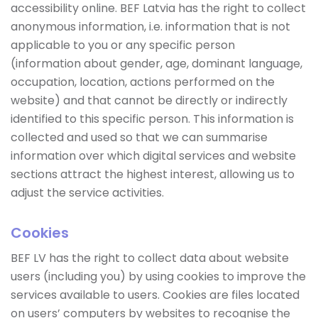
accessibility online. BEF Latvia has the right to collect
anonymous information, i.e. information that is not
applicable to you or any specific person
(information about gender, age, dominant language,
occupation, location, actions performed on the
website) and that cannot be directly or indirectly
identified to this specific person. This information is
collected and used so that we can summarise
information over which digital services and website
sections attract the highest interest, allowing us to
adjust the service activities.
Cookies
BEF LV has the right to collect data about website
users (including you) by using cookies to improve the
services available to users. Cookies are files located
on users’ computers by websites to recognise the