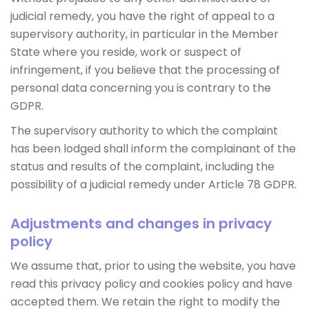
judicial remedy, you have the right of appeal to a
supervisory authority, in particular in the Member
State where you reside, work or suspect of
infringement, if you believe that the processing of
personal data concerning you is contrary to the
GDPR.
The supervisory authority to which the complaint
has been lodged shall inform the complainant of the
status and results of the complaint, including the
possibility of a judicial remedy under Article 78 GDPR.
Adjustments and changes in privacy
policy
We assume that, prior to using the website, you have
read this privacy policy and cookies policy and have
accepted them. We retain the right to modify the