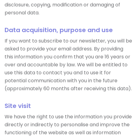
disclosure, copying, modification or damaging of
personal data.
Data acquisition, purpose and use
If you want to subscribe to our newsletter, you will be
asked to provide your email address. By providing
this information you confirm that you are 16 years or
over and accountable by law. We will be entitled to
use this data to contact you and to use it for
potential communication with you in the future
(approximately 60 months after receiving this data).
Site visit
We have the right to use the information you provide
directly or indirectly to personalise and improve the
functioning of the website as well as information