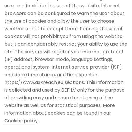
user and facilitate the use of the website. Internet
browsers can be configured to warn the user about
the use of cookies and allow the user to choose
whether or not to accept them. Banning the use of
cookies will not prohibit you from using the website,
but it can considerably restrict your ability to use the
site. The servers will register your internet protocol
(IP) address, browser mode, language settings,
operational system, internet service provider (ISP)
and date/time stamp, and time spent in
https://www.askreach.eu sections. This information
is collected and used by BEF LV only for the purpose
of providing easy and secure functioning of the
website as well as for statistical purposes. More
information about cookies can be found in our
Cookies policy
.