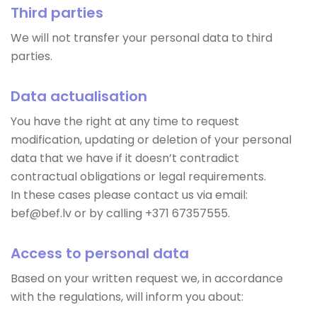
Third parties
We will not transfer your personal data to third
parties.
Data actualisation
You have the right at any time to request
modification, updating or deletion of your personal
data that we have if it doesn’t contradict
contractual obligations or legal requirements.
In these cases please contact us via email:
bef@bef.lv or by calling +371 67357555.
Access to personal data
Based on your written request we, in accordance
with the regulations, will inform you about: