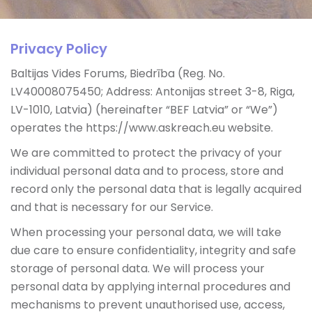
Privacy Policy
Baltijas Vides Forums, Biedrība (Reg. No.
LV40008075450; Address: Antonijas street 3-8, Riga,
LV-1010, Latvia) (hereinafter “BEF Latvia” or “We”)
operates the https://www.askreach.eu website.
We are committed to protect the privacy of your
individual personal data and to process, store and
record only the personal data that is legally acquired
and that is necessary for our Service.
When processing your personal data, we will take
due care to ensure confidentiality, integrity and safe
storage of personal data. We will process your
personal data by applying internal procedures and
mechanisms to prevent unauthorised use, access,