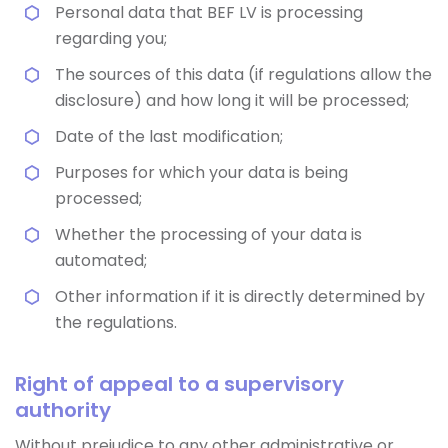
Personal data that BEF LV is processing
regarding you;
The sources of this data (if regulations allow the
disclosure) and how long it will be processed;
Date of the last modification;
Purposes for which your data is being
processed;
Whether the processing of your data is
automated;
Other information if it is directly determined by
the regulations.
Right of appeal to a supervisory
authority
Without prejudice to any other administrative or