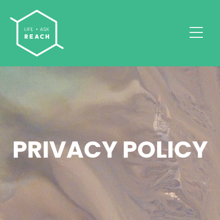
PRIVACY POLICY