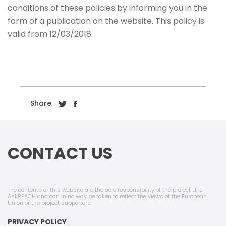
conditions of these policies by informing you in the
form of a publication on the website. This policy is
valid from 12/03/2018.
Share
CONTACT US
The contents of this website are the sole responsibility of the project LIFE
AskREACH and can in no way be taken to reflect the views of the European
Union or the project supporters.
PRIVACY POLICY