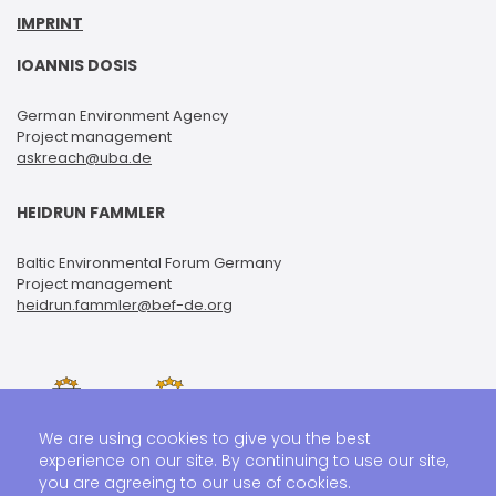
IMPRINT
IOANNIS DOSIS
German Environment Agency
Project management
askreach@uba.de
HEIDRUN FAMMLER
Baltic Environmental Forum Germany
Project management
heidrun.fammler@bef-de.org
We are using cookies to give you the best
experience on our site. By continuing to use our site,
you are agreeing to our use of cookies.