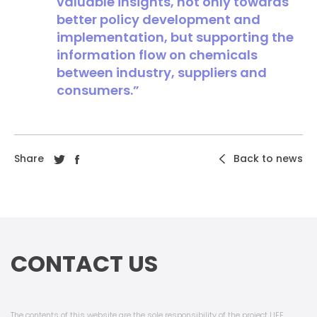
valuable insights, not only towards
better policy development and
implementation, but supporting the
information flow on chemicals
between industry, suppliers and
consumers.”
Share
Back to news
CONTACT US
The contents of this website are the sole responsibility of the project LIFE