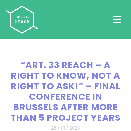
“ART. 33 REACH – A
RIGHT TO KNOW, NOT A
RIGHT TO ASK!” – FINAL
CONFERENCE IN
BRUSSELS AFTER MORE
THAN 5 PROJECT YEARS
26 / 01 / 2023