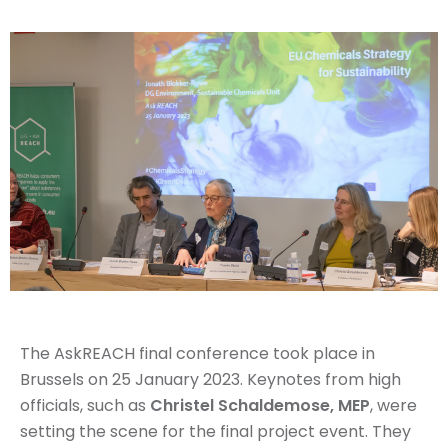
The AskREACH final conference took place in
Brussels on 25 January 2023. Keynotes from high
officials, such as
Christel Schaldemose, MEP
, were
setting the scene for the final project event. They