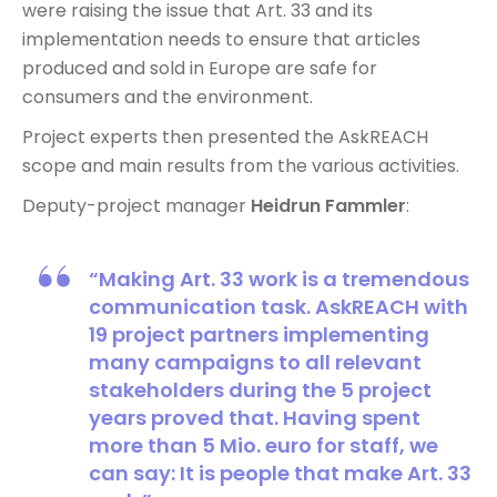
were raising the issue that Art. 33 and its
implementation needs to ensure that articles
produced and sold in Europe are safe for
consumers and the environment.
Project experts then presented the AskREACH
scope and main results from the various activities.
Deputy-project manager
Heidrun Fammler
:
“Making Art. 33 work is a tremendous
communication task. AskREACH with
19 project partners implementing
many campaigns to all relevant
stakeholders during the 5 project
years proved that. Having spent
more than 5 Mio. euro for staff, we
can say: It is people that make Art. 33