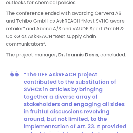
outlooks for chemical policies.
The conference ended with awarding Cervera AB
and Tchibo GmbH as AskREACH “Most SVHC aware
retailer” and Abena A/S and VAUDE Sport GmbH &
Co.KG as AskREACH “Best supply chain
communicators”.
The project manager,
Dr. Ioannis Dosis
, concluded:
“The LIFE AskREACH project
contributed to the substitution of
SVHCs in articles by bringing
together a diverse array of
stakeholders and engaging all sides
in fruitful discussions revolving
around, but not limited, to the
implementation of Art. 33. It provided