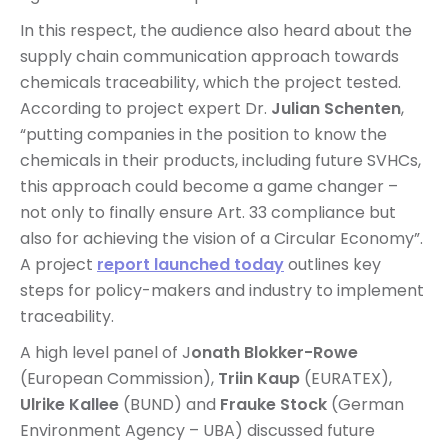
In this respect, the audience also heard about the
supply chain communication approach towards
chemicals traceability, which the project tested.
According to project expert Dr.
Julian Schenten
,
“putting companies in the position to know the
chemicals in their products, including future SVHCs,
this approach could become a game changer –
not only to finally ensure Art. 33 compliance but
also for achieving the vision of a Circular Economy”.
A project
report launched today
outlines key
steps for policy-makers and industry to implement
traceability.
A high level panel of J
onath Blokker-Rowe
(European Commission),
Triin Kaup
(EURATEX),
Ulrike Kallee
(BUND) and
Frauke Stock
(German
Environment Agency – UBA) discussed future