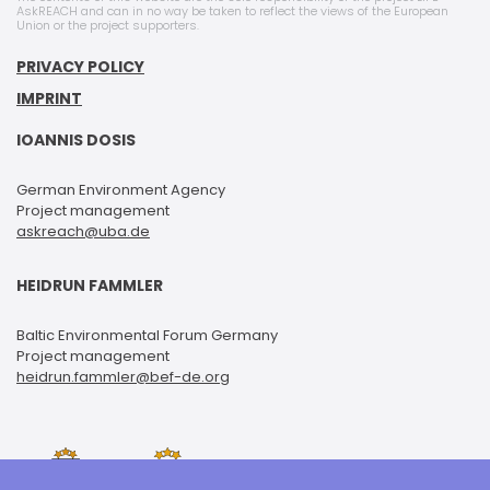
AskREACH and can in no way be taken to reflect the views of the European
Union or the project supporters.
PRIVACY POLICY
IMPRINT
IOANNIS DOSIS
German Environment Agency
Project management
askreach@uba.de
HEIDRUN FAMMLER
Baltic Environmental Forum Germany
Project management
heidrun.fammler@bef-de.org