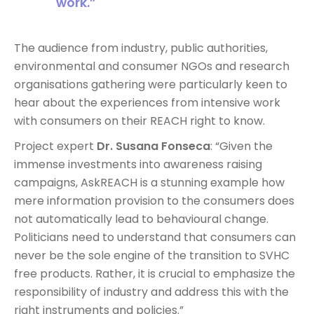
work.”
The audience from industry, public authorities,
environmental and consumer NGOs and research
organisations gathering were particularly keen to
hear about the experiences from intensive work
with consumers on their REACH right to know.
Project expert
Dr. Susana Fonseca
: “Given the
immense investments into awareness raising
campaigns, AskREACH is a stunning example how
mere information provision to the consumers does
not automatically lead to behavioural change.
Politicians need to understand that consumers can
never be the sole engine of the transition to SVHC
free products. Rather, it is crucial to emphasize the
responsibility of industry and address this with the
right instruments and policies.”