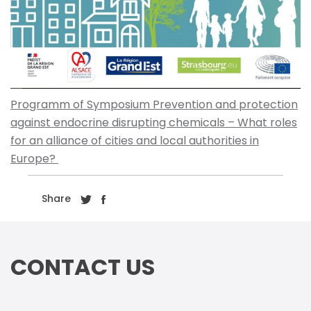
Programm of Symposium Prevention and protection
against endocrine disrupting chemicals – What roles
for an alliance of cities and local authorities in
Europe?
Share
CONTACT US