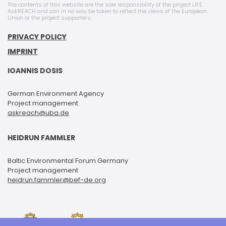
The contents of this website are the sole responsibility of the project LIFE
AskREACH and can in no way be taken to reflect the views of the European
Union or the project supporters.
PRIVACY POLICY
IMPRINT
IOANNIS DOSIS
German Environment Agency
Project management
askreach@uba.de
HEIDRUN FAMMLER
Baltic Environmental Forum Germany
Project management
heidrun.fammler@bef-de.org