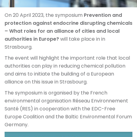
On 20 April 2023, the symposium
Prevention and
protection against endocrine disrupting chemicals
– What roles for an alliance of cities and local
authorities in Europe?
will take place in in
Strasbourg.
The event will highlight the important role that local
authorities can play in reducing chemical pollution
and aims to initiate the building of a European
alliance on this issue in Strasbourg.
The symposium is organised by the French
environmental organisation Réseau Environnement
Santé (RES) in cooperation with the EDC-Free
Europe Coalition and the Baltic Environmental Forum
Germany.