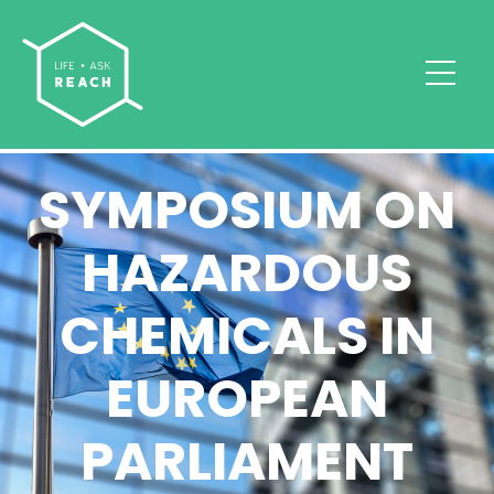
SYMPOSIUM ON
HAZARDOUS
CHEMICALS IN
EUROPEAN
PARLIAMENT