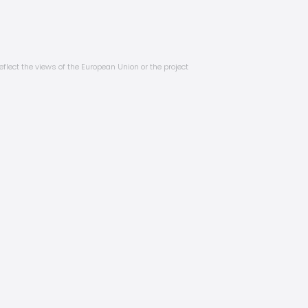
eflect the views of the European Union or the project