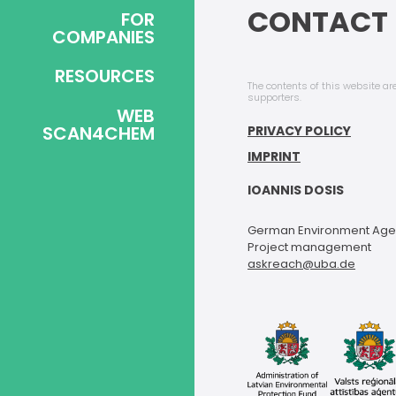
CONTACT 
FOR
COMPANIES
RESOURCES
The contents of this website are
supporters.
WEB
SCAN4CHEM
PRIVACY POLICY
IMPRINT
IOANNIS DOSIS
German Environment Ag
Project management
askreach@uba.de