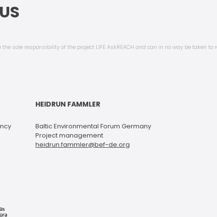
US
 the sole responsibility of the project LIFE AskREACH and can in no way be taken to r
HEIDRUN FAMMLER
ency
Baltic Environmental Forum Germany
Project management
heidrun.fammler@bef-de.org