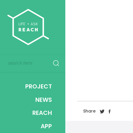
PROJECT
NEWS
Share
REACH
APP