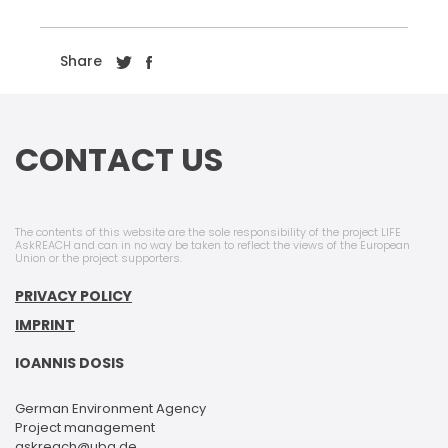
Share
CONTACT US
The contents of this website are the sole responsibility of the project LIFE
AskREACH and can in no way be taken to reflect the views of the European
Union or the project supporters.
PRIVACY POLICY
IMPRINT
IOANNIS DOSIS
German Environment Agency
Project management
askreach@uba.de