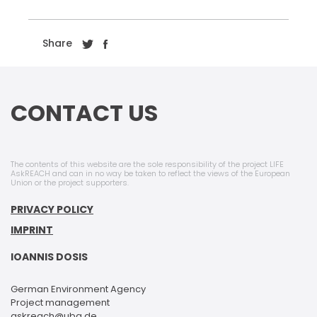
Share
CONTACT US
The contents of this website are the sole responsibility of the project LIFE
AskREACH and can in no way be taken to reflect the views of the European
Union or the project supporters.
PRIVACY POLICY
IMPRINT
IOANNIS DOSIS
German Environment Agency
Project management
askreach@uba.de