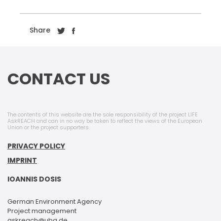
Share
CONTACT US
The contents of this website are the sole responsibility of the project LIFE
AskREACH and can in no way be taken to reflect the views of the European
Union or the project supporters.
PRIVACY POLICY
IMPRINT
IOANNIS DOSIS
German Environment Agency
Project management
askreach@uba.de