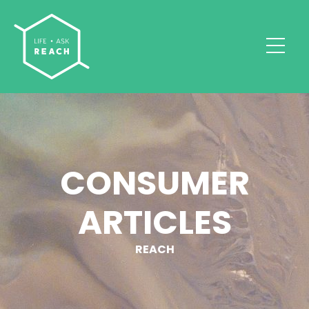
CONSUMER
ARTICLES
REACH