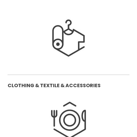
CLOTHING & TEXTILE & ACCESSORIES