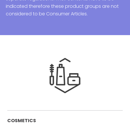
indicated therefore these product groups are not
considered to be Consumer Articles.
COSMETICS