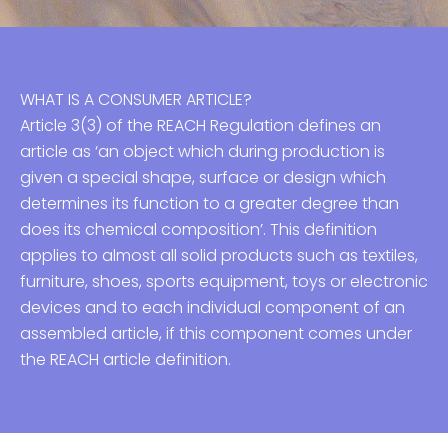
WHAT IS A CONSUMER ARTICLE?
Article 3(3) of the REACH Regulation defines an
article as ‘an object which during production is
given a special shape, surface or design which
determines its function to a greater degree than
does its chemical composition’. This definition
applies to almost all solid products such as textiles,
furniture, shoes, sports equipment, toys or electronic
devices and to each individual component of an
assembled article, if this component comes under
the REACH article definition.