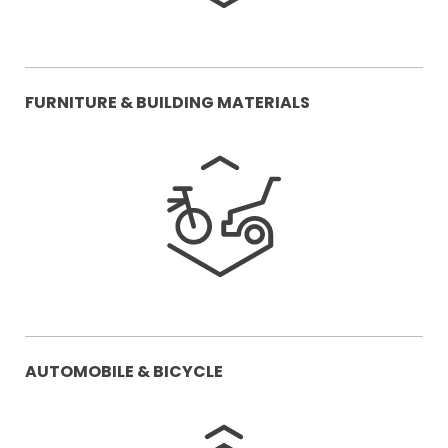
FURNITURE & BUILDING MATERIALS
AUTOMOBILE & BICYCLE