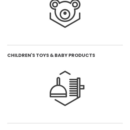
CHILDREN'S TOYS & BABY PRODUCTS