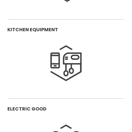
KITCHEN EQUIPMENT
ELECTRIC GOOD