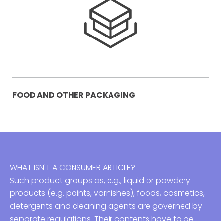
FOOD AND OTHER PACKAGING
WHAT ISN'T A CONSUMER ARTICLE?
Such product groups as, e.g., liquid or powdery
products (e.g. paints, varnishes), foods, cosmetics,
detergents and cleaning agents are governed by
separate regulations. Their contents have to be