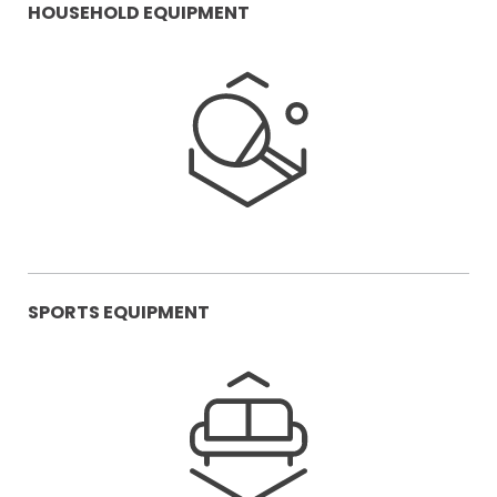
HOUSEHOLD EQUIPMENT
SPORTS EQUIPMENT