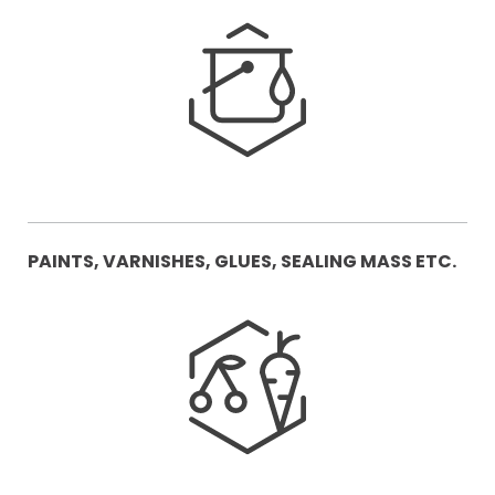
PAINTS, VARNISHES, GLUES, SEALING MASS ETC.