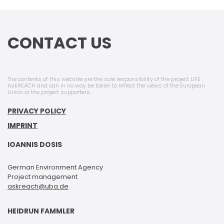
CONTACT US
The contents of this website are the sole responsibility of the project LIFE
AskREACH and can in no way be taken to reflect the views of the European
Union or the project supporters.
PRIVACY POLICY
IMPRINT
IOANNIS DOSIS
German Environment Agency
Project management
askreach@uba.de
HEIDRUN FAMMLER