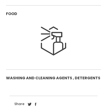
FOOD
WASHING AND CLEANING AGENTS , DETERGENTS
Share