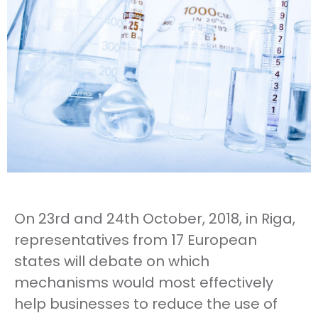
On 23rd and 24th October, 2018, in Riga,
representatives from 17 European
states will debate on which
mechanisms would most effectively
help businesses to reduce the use of