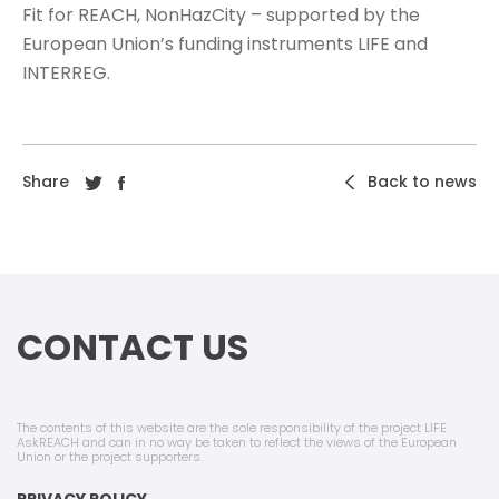
Fit for REACH, NonHazCity – supported by the
European Union’s funding instruments LIFE and
INTERREG.
Share
Back to news
CONTACT US
The contents of this website are the sole responsibility of the project LIFE
AskREACH and can in no way be taken to reflect the views of the European
Union or the project supporters.