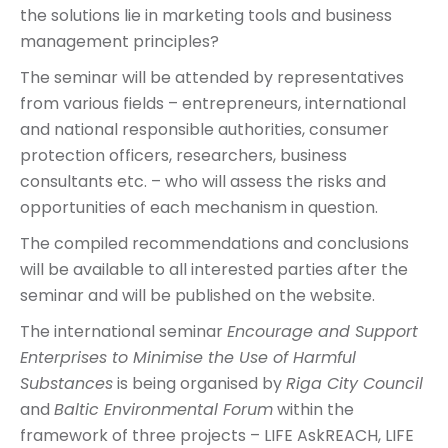
the solutions lie in marketing tools and business
management principles?
The seminar will be attended by representatives
from various fields – entrepreneurs, international
and national responsible authorities, consumer
protection officers, researchers, business
consultants etc. – who will assess the risks and
opportunities of each mechanism in question.
The compiled recommendations and conclusions
will be available to all interested parties after the
seminar and will be published on the website.
The international seminar
Encourage and Support
Enterprises to Minimise the Use of Harmful
Substances
is being organised by
Riga City Council
and
Baltic Environmental Forum
within the
framework of three projects – LIFE AskREACH, LIFE