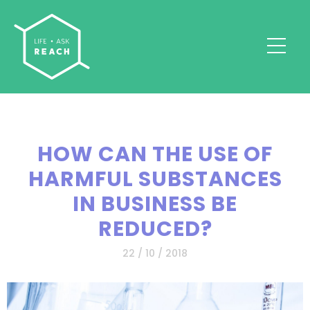
HOW CAN THE USE OF
HARMFUL SUBSTANCES
IN BUSINESS BE
REDUCED?
22 / 10 / 2018