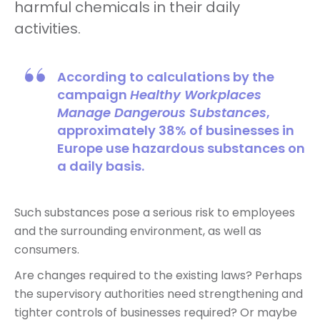
harmful chemicals in their daily
activities.
According to calculations by the
campaign
Healthy Workplaces
Manage Dangerous Substances
,
approximately 38% of businesses in
Europe use hazardous substances on
a daily basis.
Such substances pose a serious risk to employees
and the surrounding environment, as well as
consumers.
Are changes required to the existing laws? Perhaps
the supervisory authorities need strengthening and
tighter controls of businesses required? Or maybe