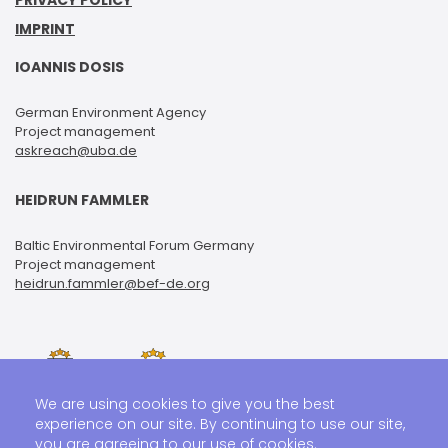
PRIVACY POLICY
IMPRINT
IOANNIS DOSIS
German Environment Agency
Project management
askreach@uba.de
HEIDRUN FAMMLER
Baltic Environmental Forum Germany
Project management
heidrun.fammler@bef-de.org
We are using cookies to give you the best
experience on our site. By continuing to use our site,
you are agreeing to our use of cookies.